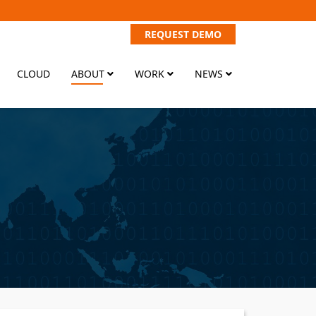
REQUEST DEMO
CLOUD
ABOUT
WORK
NEWS