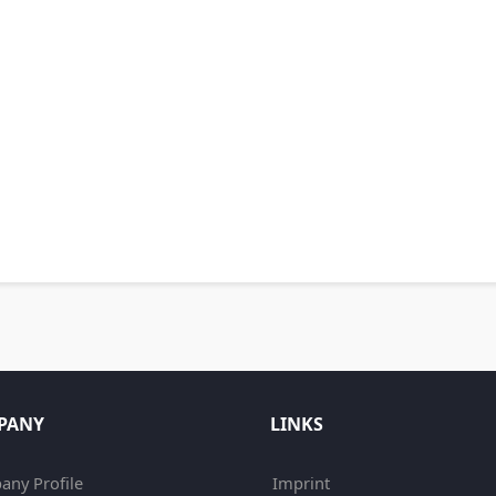
PANY
LINKS
ny Profile
Imprint