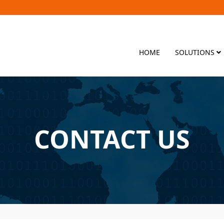
HOME
SOLUTIONS
CONTACT US