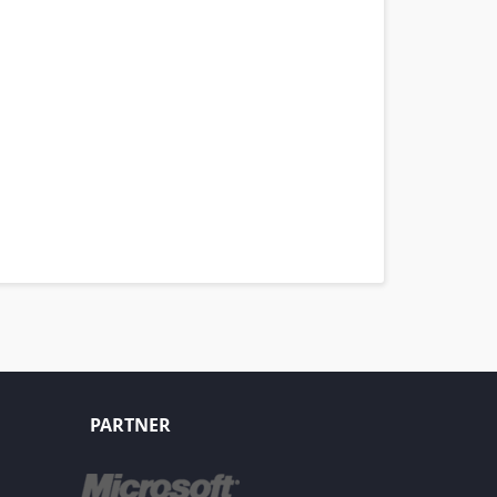
PARTNER