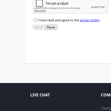
LIVE CHAT
COM
Compa