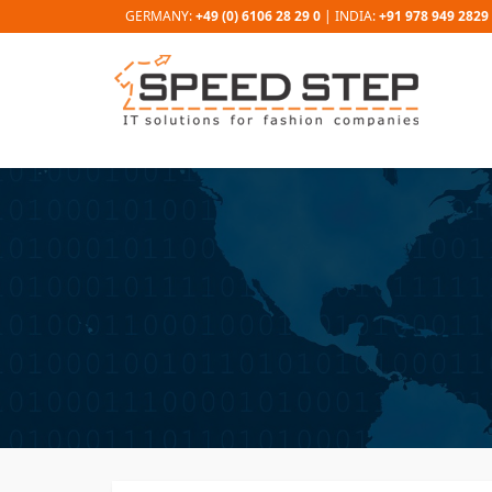
GERMANY:
+49 (0) 6106 28 29 0
| INDIA:
+91 978 949 2829