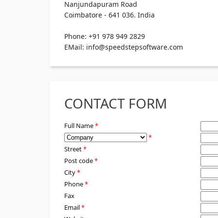
Nanjundapuram Road
Coimbatore - 641 036. India
Phone: +91 978 949 2829
EMail: info@speedstepsoftware.com
CONTACT FORM