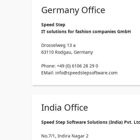
Germany Office
Speed Step
IT solutions for fashion companies GmbH
Drosselweg 13 a
63110 Rodgau, Germany
Phone: +49 (0) 6106 28 29 0
EMail: info@speedstepsoftware.com
India Office
Speed Step Software Solutions (India) Pvt. Lt
No.7/1, Indira Nagar 2