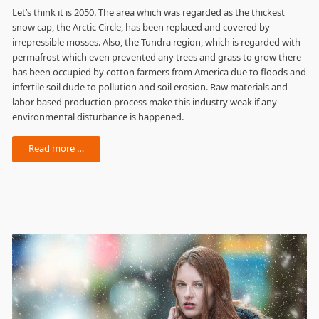
Let’s think it is 2050. The area which was regarded as the thickest
snow cap, the Arctic Circle, has been replaced and covered by
irrepressible mosses. Also, the Tundra region, which is regarded with
permafrost which even prevented any trees and grass to grow there
has been occupied by cotton farmers from America due to floods and
infertile soil dude to pollution and soil erosion. Raw materials and
labor based production process make this industry weak if any
environmental disturbance is happened.
Read more …