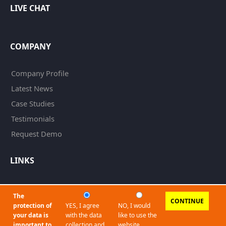
LIVE CHAT
COMPANY
Company Profile
Latest News
Case Studies
Testimonials
Request Demo
LINKS
Imprint
The
CONTINUE
Privacy Policy
protection of
YES, I agree
NO, I would
your data is
with the data
like to use the
Terms and Conditions
important to
collection and
website