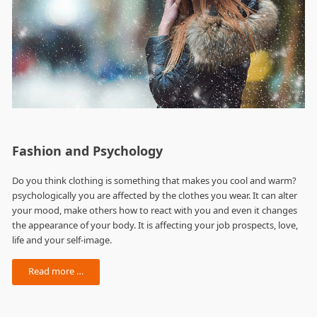
Fashion and Psychology
Do you think clothing is something that makes you cool and warm?
psychologically you are affected by the clothes you wear. It can alter
your mood, make others how to react with you and even it changes
the appearance of your body. It is affecting your job prospects, love,
life and your self-image.
Read more …