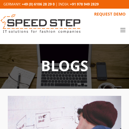
GERMANY:
+49 (0) 6106 28 29 0
| INDIA:
+91 978 949 2829
REQUEST DEMO
BLOGS