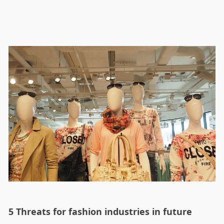
5 Threats for fashion industries in future