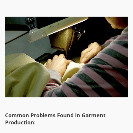
Common Problems Found in Garment
Production: