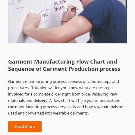
Garment Manufacturing Flow Chart and
Sequence of Garment Production process
Garment manufacturing process consists of various steps and
procedures. This blog will let you know what are the steps
involved for a complete order right from order receiving, raw
materials and delivery. A flow chart will help you to understand
the manufacturing process very easily and how raw materials are
used and converted into wearable garments.
Read More