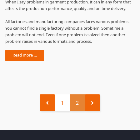
When I say problems in garment production. It can in any form that
affects the production performance, quality and on time delivery.
All factories and manufacturing companies faces various problems.
You cannot find a single factory without a problem. Sometime a
problem will not end. Even if one problem is solved then another
problem raises in various formats and process.
Read more …
1
2